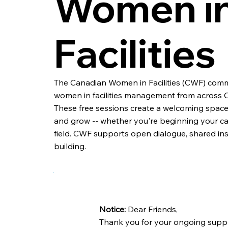
Women i
Facilities
The Canadian Women in Facilities (CWF) comm
women in facilities management from across 
These free sessions create a welcoming space 
and grow -- whether you're beginning your car
field. CWF supports open dialogue, shared in
building.
Notice:
Dear Friends,
Thank you for your ongoing suppo