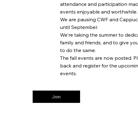
attendance and participation mad
events enjoyable and worthwhile.
We are pausing CWF and Cappuc
until September.
We're taking the summer to dedica
family and friends, and to give yo
to do the same.
The fall events are now posted. 
back and register for the upcoming
events.
Join