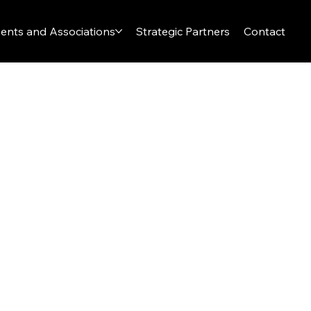
ents and Associations
Strategic Partners
Contact