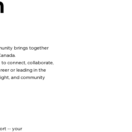
n
unity brings together
Canada.
to connect, collaborate,
eer or leading in the
sight, and community
rt -- your