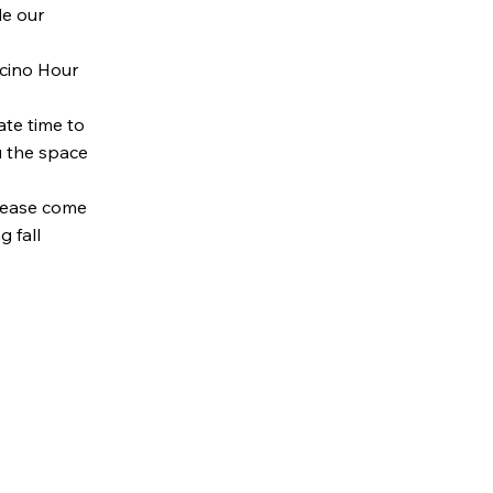
e our
cino Hour
te time to
u the space
Please come
 fall