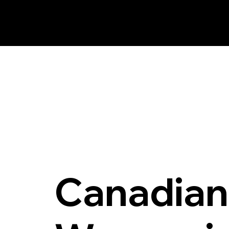
AM FM Consulting Group Inc.
Canadian